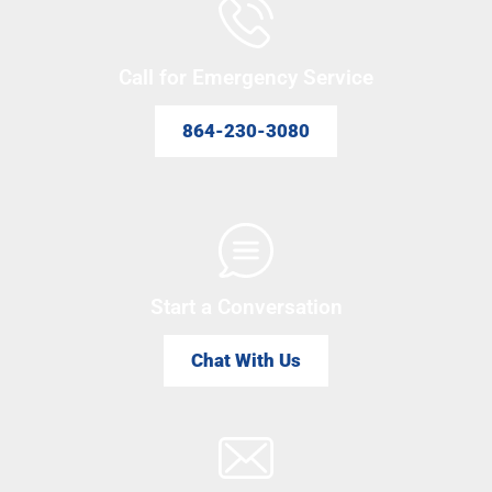
Call for Emergency Service
864-230-3080
Start a Conversation
Chat With Us