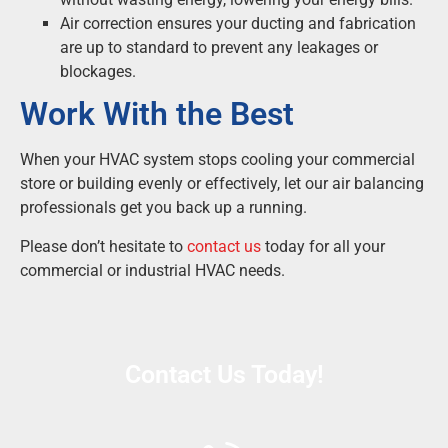
Air correction ensures your ducting and fabrication
are up to standard to prevent any leakages or
blockages.
Work With the Best
When your HVAC system stops cooling your commercial
store or building evenly or effectively, let our air balancing
professionals get you back up a running.
Please don’t hesitate to
contact us
today for all your
commercial or industrial HVAC needs.
Contact Us Today!