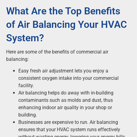
What Are the Top Benefits
of Air Balancing Your HVAC
System?
Here are some of the benefits of commercial air
balancing:
Easy fresh air adjustment lets you enjoy a
consistent oxygen intake into your commercial
facility.
Air balancing helps do away with in-building
contaminants such as molds and dust, thus
enhancing indoor air quality in your shop or
building.
Businesses are expensive to run. Air balancing
ensures that your HVAC system runs effectively
without wasting energy, lowering your energy bills.