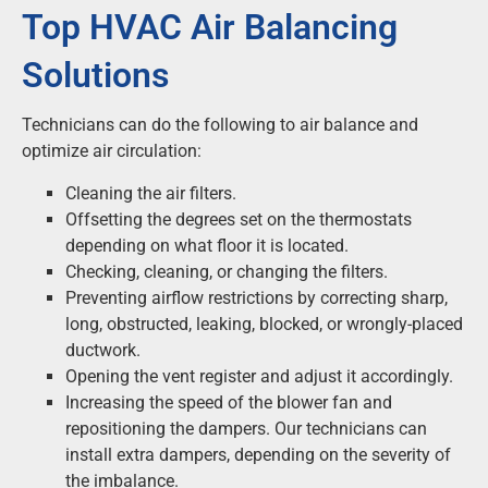
Top HVAC Air Balancing
Solutions
Technicians can do the following to air balance and
optimize air circulation:
Cleaning the air filters.
Offsetting the degrees set on the thermostats
depending on what floor it is located.
Checking, cleaning, or changing the filters.
Preventing airflow restrictions by correcting sharp,
long, obstructed, leaking, blocked, or wrongly-placed
ductwork.
Opening the vent register and adjust it accordingly.
Increasing the speed of the blower fan and
repositioning the dampers. Our technicians can
install extra dampers, depending on the severity of
the imbalance.