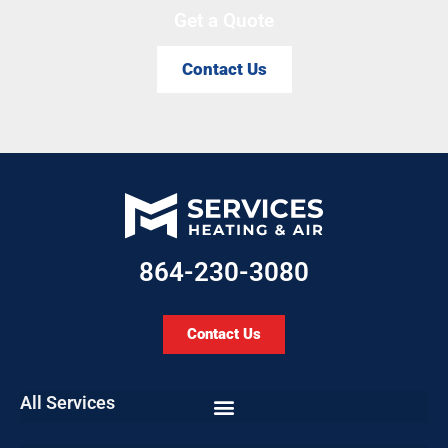
Get a Quote
Contact Us
864-230-3080
Contact Us
All Services