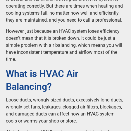
operating correctly. But there are times when heating and
cooling systems fail, no matter how well and efficiently
they are maintained, and you need to call a professional.
However, just because an HVAC system loses efficiency
doesn’t mean that it is broken down. It could be just a
simple problem with air balancing, which means you will
have inconsistent temperature and airflow most of the
time.
What is HVAC Air
Balancing?
Loose ducts, wrongly sized ducts, excessively long ducts,
wrongly-set fans, leakages, clogged air filters, blockages,
and damaged ducts can affect how an HVAC system
cools or warms your shop or store.