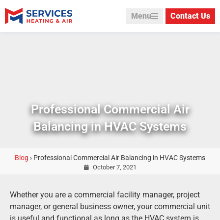
Menu
Contact Us
Professional Commercial Air
Balancing in HVAC Systems
Blog
›
Professional Commercial Air Balancing in HVAC Systems
October 7, 2021
Whether you are a commercial facility manager, project
manager, or general business owner, your commercial unit
is useful and functional as long as the HVAC system is