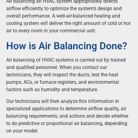
Air balancing an HVAC system appropriately directs
airflow efficiently to optimize the system’s design and
overall performance. A well-air-balanced heating and
cooling system will deliver the right amount of cold or hot
air to every room in your commercial unit.
How is Air Balancing Done?
Air balancing of HVAC systems is carried out by trained
and qualified personnel. When you contact our
technicians, they will inspect the ducts, test the heat
pumps, ACs, or furnace registers, and environmental
factors such as humidity and temperature.
Our technicians will then analyze this information in
specialized applications to determine airflow quality, air
balancing requirements, and actions and decide whether
to do predictive or proportional air balancing, depending
on your model.