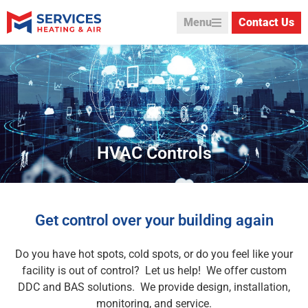
Menu
Contact Us
HVAC Controls
Get control over your building again
Do you have hot spots, cold spots, or do you feel like your
facility is out of control? Let us help! We offer custom
DDC and BAS solutions. We provide design, installation,
monitoring, and service.