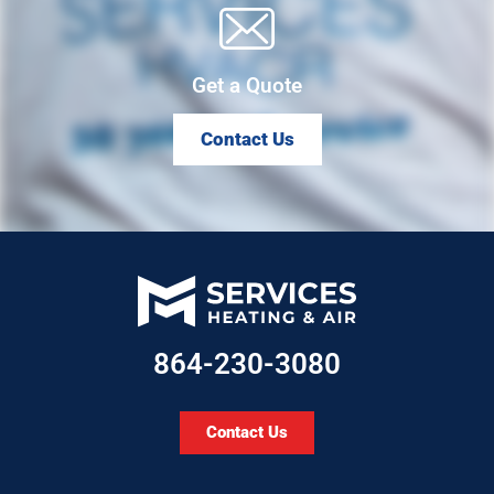
Get a Quote
Contact Us
864-230-3080
Contact Us