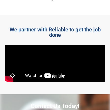
We partner with Reliable to get the job
done
Contact Us Today!