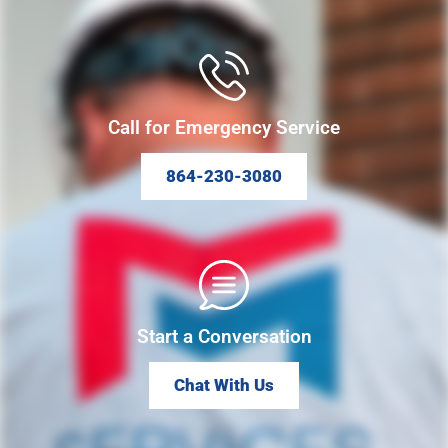
Call for Emergency Service
864-230-3080
Start a Conversation
Chat With Us