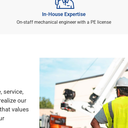
In-House Expertise
On-staff mechanical engineer with a PE license
 service,
realize our
that values
ur