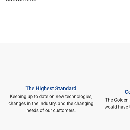
The Highest Standard
Co
Keeping up to date on new technologies,
The Golden 
changes in the industry, and the changing
would have 
needs of our customers.