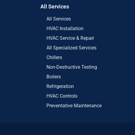
All Services
All Services
HVAC Installation
HVAC Service & Repair
All Specialized Services
Chillers
Non-Destructive Testing
Boilers
Refrigeration
HVAC Controls
Preventative Maintenance