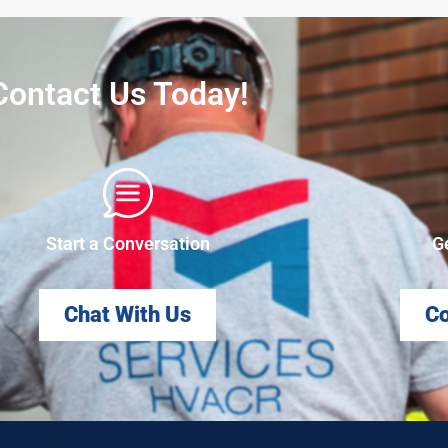
Contact Us Today!
Start a Conversation
G
Chat With Us
Co