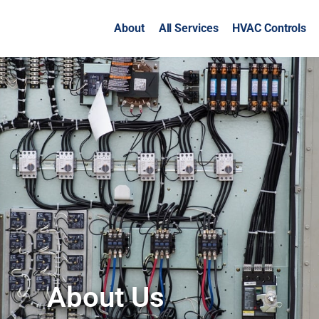
About
All Services
HVAC Controls
About Us