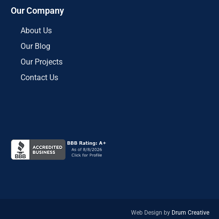
Our Company
About Us
Our Blog
Our Projects
Contact Us
Web Design by
Drum Creative