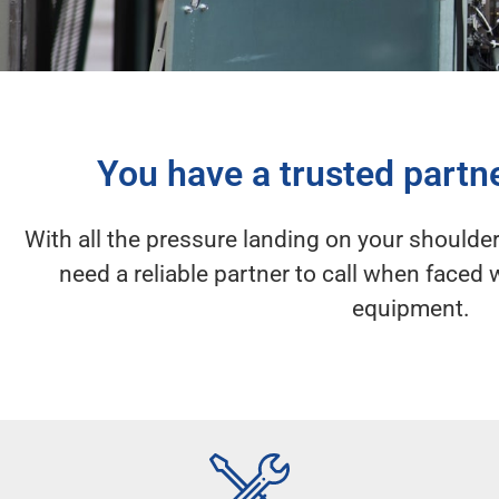
You have a trusted partn
With all the pressure landing on your shoulder
need a reliable partner to call when face
equipment.