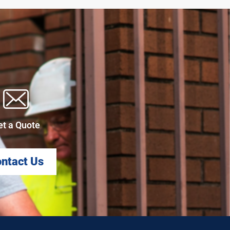
et a Quote
ntact Us