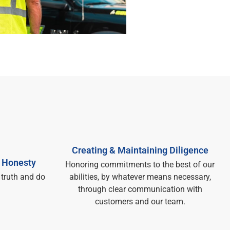
Creating & Maintaining Diligence
 Honesty​
Honoring commitments to the best of our
 truth and do
abilities, by whatever means necessary,
through clear communication with
customers and our team.