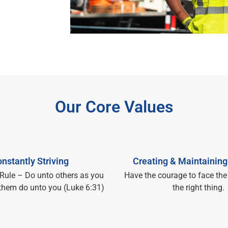
Our Core Values
nstantly Striving
Creating & Maintaining
Rule – Do unto others as you
Have the courage to face the
them do unto you (Luke 6:31)
the right thing.