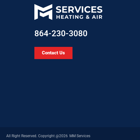
864-230-3080
Contact Us
All Right Reserved.​ Copyright @2026
MM Services