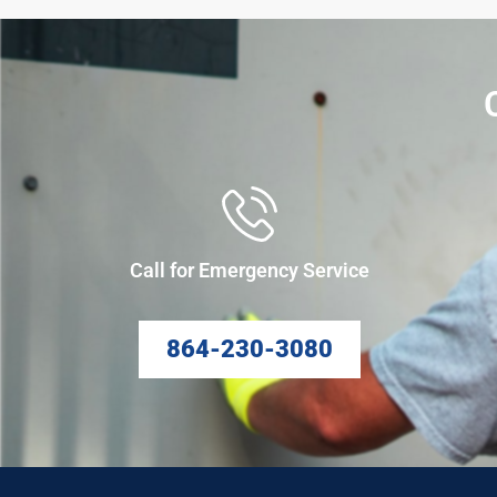
Call for Emergency Service
864-230-3080