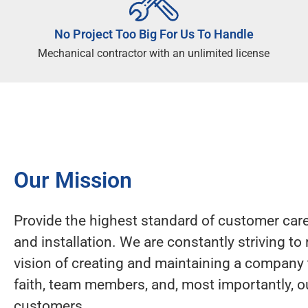
No Project Too Big For Us To Handle
Mechanical contractor with an unlimited license
Our Mission
Provide the highest standard of customer care,
and installation. We are constantly striving to 
vision of creating and maintaining a company 
faith, team members, and, most importantly, o
customers.