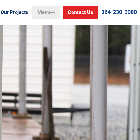
864-230-3080
Our Projects
Menu
Contact Us