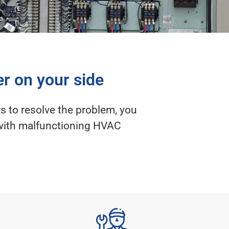
er on your side
s to resolve the problem, you
d with malfunctioning HVAC