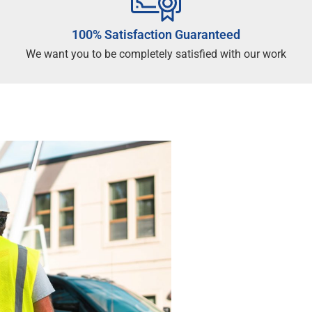
100% Satisfaction Guaranteed
We want you to be completely satisfied with our work